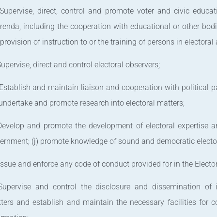
 Supervise, direct, control and promote voter and civic educat
erenda, including the cooperation with educational or other bodi
 provision of instruction to or the training of persons in electoral
 Supervise, direct and control electoral observers;
 Establish and maintain liaison and cooperation with political p
 undertake and promote research into electoral matters;
 Develop and promote the development of electoral expertise a
ernment; (j) promote knowledge of sound and democratic electo
 Issue and enforce any code of conduct provided for in the Elector
 Supervise and control the disclosure and dissemination of i
ters and establish and maintain the necessary facilities for c