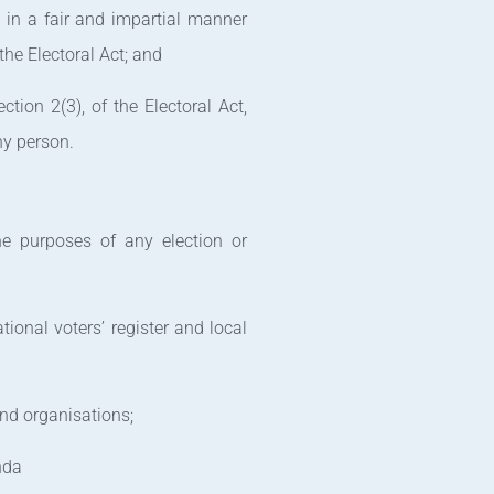
l in a fair and impartial manner
the Electoral Act; and
tion 2(3), of the Electoral Act,
ny person.
the purposes of any election or
ional voters’ register and local
 and organisations;
nda