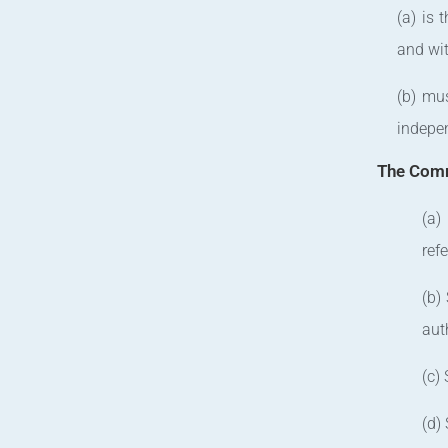
(a) is 
and wit
(b) mus
indepen
The Comm
(a)
ref
(b)
auth
(c)
(d)