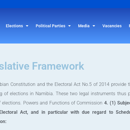
Elections
Political Parties
Media
Vacancies
slative Framework
ian Constitution and the Electoral Act No.5 of 2014 provide th
g of elections in Namibia. These two legal instruments thus 
of elections. Powers and Functions of Commission
4. (1) Subje
Electoral Act, and in particular with due regard to Sche
on: