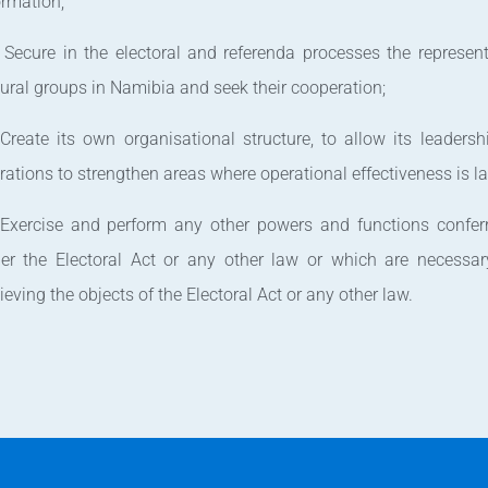
ormation;
 Secure in the electoral and referenda processes the represent
tural groups in Namibia and seek their cooperation;
 Create its own organisational structure, to allow its leadershi
rations to strengthen areas where operational effectiveness is l
 Exercise and perform any other powers and functions confe
er the Electoral Act or any other law or which are necessar
ieving the objects of the Electoral Act or any other law.