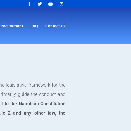
Procurement
FAQ
Contact Us
e legislative framework for the
primarily guide the conduct and
ct to the Namibian Constitution
dule 2 and any other law, the