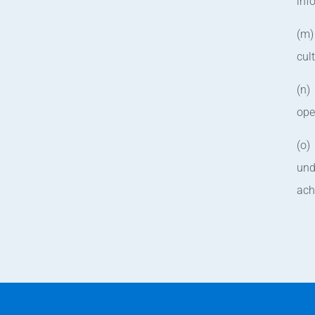
inf
(m)
cul
(n)
ope
(o)
und
ach