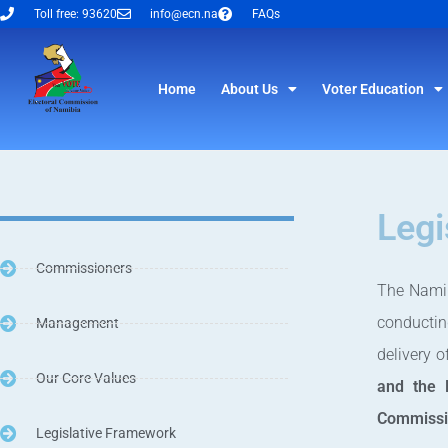
Toll free: 93620
info@ecn.na
FAQs
Home
About Us
Voter Education
Legi
Commissioners
The Namib
conductin
Management
delivery 
Our Core Values
and the 
Commissi
Legislative Framework