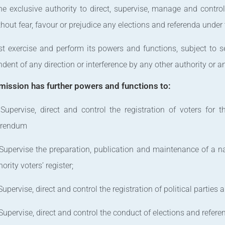
the exclusive authority to direct, supervise, manage and contro
hout fear, favour or prejudice any elections and referenda under 
t exercise and perform its powers and functions, subject to sec
dent of any direction or interference by any other authority or a
ission has further powers and functions to:
 Supervise, direct and control the registration of voters for 
erendum
 Supervise the preparation, publication and maintenance of a nat
ority voters’ register;
 Supervise, direct and control the registration of political parties
 Supervise, direct and control the conduct of elections and refere