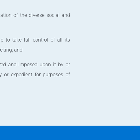
ation of the diverse social and
p to take full control of all its
acking; and
rred and imposed upon it by or
y or expedient for purposes of