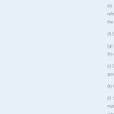
(e)
ref
the
(f)
(g)
(h)
(i)
gov
(k)
(l)
mat