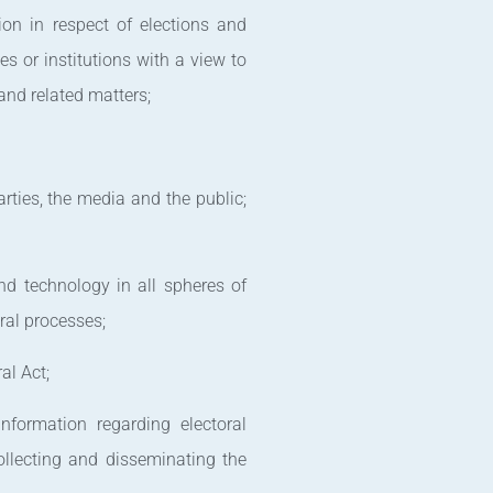
ion in respect of elections and
es or institutions with a view to
 and related matters;
arties, the media and the public;
nd technology in all spheres of
ral processes;
al Act;
nformation regarding electoral
ollecting and disseminating the