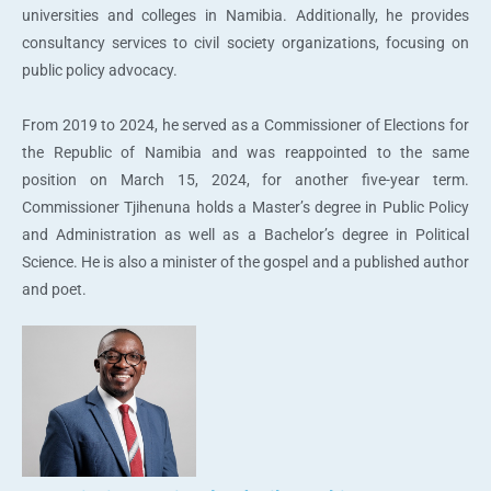
universities and colleges in Namibia. Additionally, he provides
consultancy services to civil society organizations, focusing on
public policy advocacy.
From 2019 to 2024, he served as a Commissioner of Elections for
the Republic of Namibia and was reappointed to the same
position on March 15, 2024, for another five-year term.
Commissioner Tjihenuna holds a Master’s degree in Public Policy
and Administration as well as a Bachelor’s degree in Political
Science. He is also a minister of the gospel and a published author
and poet.