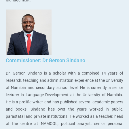
Commissioner: Dr Gerson Sindano
Dr. Gerson Sindano is a scholar with a combined 14 years of
research, teaching and administration experience at the University
of Namibia and secondary school level. He is currently a senior
lecturer in Language Development at the University of Namibia.
He is a prolific writer and has published several academic papers
and books. Sindano has over the years worked in public,
parastatal and private institutions. He worked as a teacher, head
of the centre at NAMCOL, political analyst, senior personal