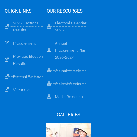
QUICK LINKS
OUR RESOURCES
2025 Elections
Electoral Calendar
Results
2025
Procurement
Annual
Procurement Plan
Previous Election
2026/2027
Results
Annual Reports
Political Parties
Code of Conduct
Vacancies
Media Releases
GALLERIES