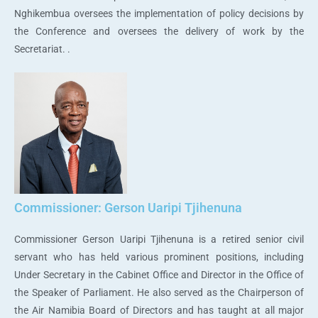
Nghikembua oversees the implementation of policy decisions by
the Conference and oversees the delivery of work by the
Secretariat. .
Commissioner: Gerson Uaripi Tjihenuna
Commissioner Gerson Uaripi Tjihenuna is a retired senior civil
servant who has held various prominent positions, including
Under Secretary in the Cabinet Office and Director in the Office of
the Speaker of Parliament. He also served as the Chairperson of
the Air Namibia Board of Directors and has taught at all major