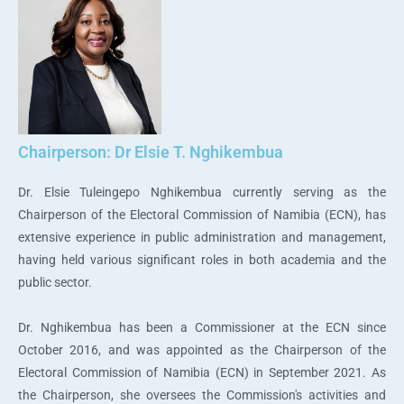
Chairperson: Dr Elsie T. Nghikembua
Dr. Elsie Tuleingepo Nghikembua currently serving as the
Chairperson of the Electoral Commission of Namibia (ECN), has
extensive experience in public administration and management,
having held various significant roles in both academia and the
public sector.
Dr. Nghikembua has been a Commissioner at the ECN since
October 2016, and was appointed as the Chairperson of the
Electoral Commission of Namibia (ECN) in September 2021. As
the Chairperson, she oversees the Commission's activities and