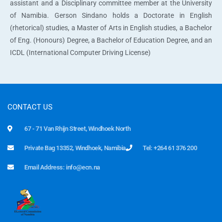
assistant and a Disciplinary committee member at the University
of Namibia. Gerson Sindano holds a Doctorate in English
(rhetorical) studies, a Master of Arts in English studies, a Bachelor
of Eng. (Honours) Degree, a Bachelor of Education Degree, and an
ICDL (International Computer Driving License)
CONTACT US
67 - 71 Van Rhijn Street, Windhoek North
Private Bag 13352, Windhoek, Namibia
Tel: +264 61 376 200
Email Address: info@ecn.na