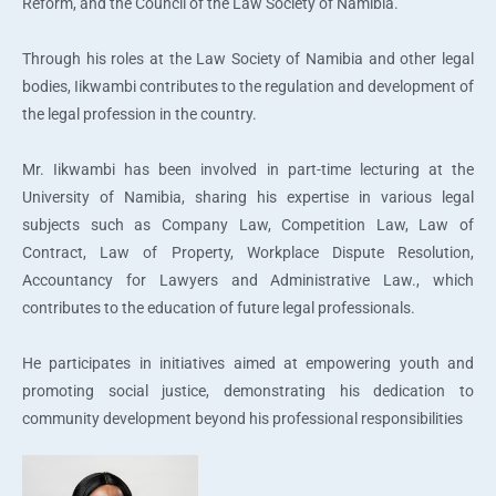
Reform, and the Council of the Law Society of Namibia.
Through his roles at the Law Society of Namibia and other legal
bodies, Iikwambi contributes to the regulation and development of
the legal profession in the country.
Mr. Iikwambi has been involved in part-time lecturing at the
University of Namibia, sharing his expertise in various legal
subjects such as Company Law, Competition Law, Law of
Contract, Law of Property, Workplace Dispute Resolution,
Accountancy for Lawyers and Administrative Law., which
contributes to the education of future legal professionals.
He participates in initiatives aimed at empowering youth and
promoting social justice, demonstrating his dedication to
community development beyond his professional responsibilities