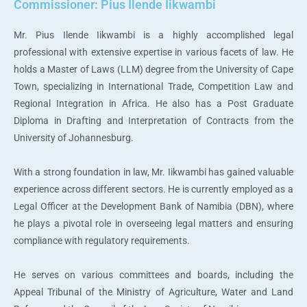
Commissioner: Pius Ilende Iikwambi
Mr. Pius Ilende Iikwambi is a highly accomplished legal
professional with extensive expertise in various facets of law. He
holds a Master of Laws (LLM) degree from the University of Cape
Town, specializing in International Trade, Competition Law and
Regional Integration in Africa. He also has a Post Graduate
Diploma in Drafting and Interpretation of Contracts from the
University of Johannesburg.
With a strong foundation in law, Mr. Iikwambi has gained valuable
experience across different sectors. He is currently employed as a
Legal Officer at the Development Bank of Namibia (DBN), where
he plays a pivotal role in overseeing legal matters and ensuring
compliance with regulatory requirements.
He serves on various committees and boards, including the
Appeal Tribunal of the Ministry of Agriculture, Water and Land