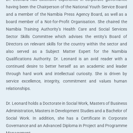
having been the Chairperson of the National Youth Service Board
and a member of the Namibia Press Agency Board, as well as a
board member of a Not-for-Profit Organisation. She chaired the
Namibia Training Authority’s Health Care and Social Services
Sector Skills Committee which advises the entity’s Board of
Directors on relevant skills for the country within the sector and
also served as a Subject Matter Expert for the Namibia
Qualifications Authority. Dr. Leonard is an avid reader with a
continued desire to better herself as an academic and leader
through hard work and intellectual curiosity. She is driven by
service excellence, integrity, commitment and values human
relationships.
Dr. Leonard holds a Doctorate in Social Work, Masters of Business
Administration, Masters in Development Studies and a Bachelor of
Social Work. In addition, she has a Certificate in Corporate
Governance and an Advanced Diploma in Project and Programme
Management.