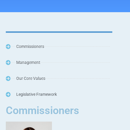
Commissioners
Management
Our Core Values
Legislative Framework
Commissioners