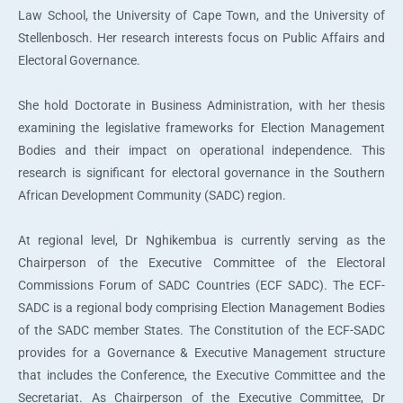
Law School, the University of Cape Town, and the University of
Stellenbosch. Her research interests focus on Public Affairs and
Electoral Governance.
She hold Doctorate in Business Administration, with her thesis
examining the legislative frameworks for Election Management
Bodies and their impact on operational independence. This
research is significant for electoral governance in the Southern
African Development Community (SADC) region.
At regional level, Dr Nghikembua is currently serving as the
Chairperson of the Executive Committee of the Electoral
Commissions Forum of SADC Countries (ECF SADC). The ECF-
SADC is a regional body comprising Election Management Bodies
of the SADC member States. The Constitution of the ECF-SADC
provides for a Governance & Executive Management structure
that includes the Conference, the Executive Committee and the
Secretariat. As Chairperson of the Executive Committee, Dr