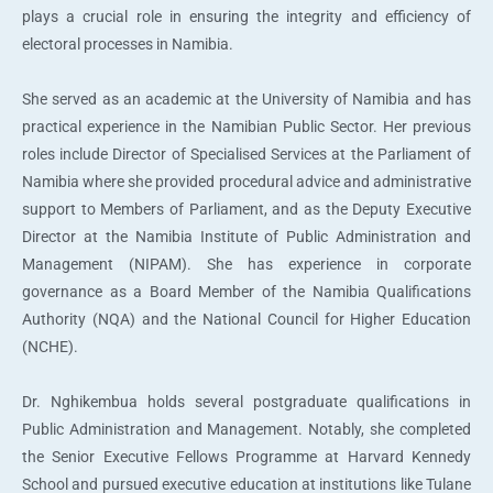
plays a crucial role in ensuring the integrity and efficiency of
electoral processes in Namibia.
She served as an academic at the University of Namibia and has
practical experience in the Namibian Public Sector. Her previous
roles include Director of Specialised Services at the Parliament of
Namibia where she provided procedural advice and administrative
support to Members of Parliament, and as the Deputy Executive
Director at the Namibia Institute of Public Administration and
Management (NIPAM). She has experience in corporate
governance as a Board Member of the Namibia Qualifications
Authority (NQA) and the National Council for Higher Education
(NCHE).
Dr. Nghikembua holds several postgraduate qualifications in
Public Administration and Management. Notably, she completed
the Senior Executive Fellows Programme at Harvard Kennedy
School and pursued executive education at institutions like Tulane