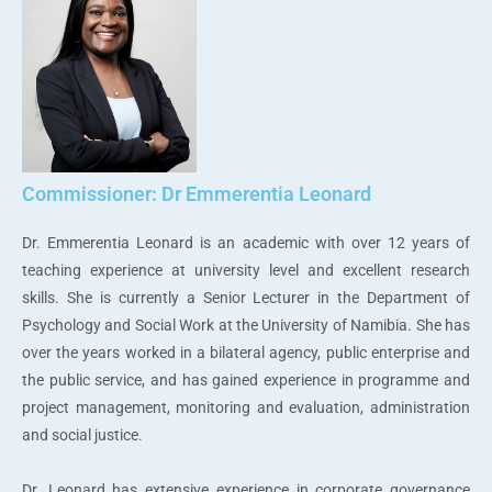
Commissioner: Dr Emmerentia Leonard
Dr. Emmerentia Leonard is an academic with over 12 years of
teaching experience at university level and excellent research
skills. She is currently a Senior Lecturer in the Department of
Psychology and Social Work at the University of Namibia. She has
over the years worked in a bilateral agency, public enterprise and
the public service, and has gained experience in programme and
project management, monitoring and evaluation, administration
and social justice.
Dr. Leonard has extensive experience in corporate governance