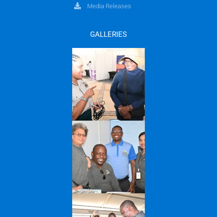
Media Releases
GALLERIES