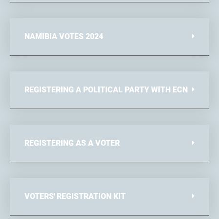
NAMIBIA VOTES 2024
REGISTERING A POLITICAL PARTY WITH ECN
REGISTERING AS A VOTER
VOTERS' REGISTRATION KIT