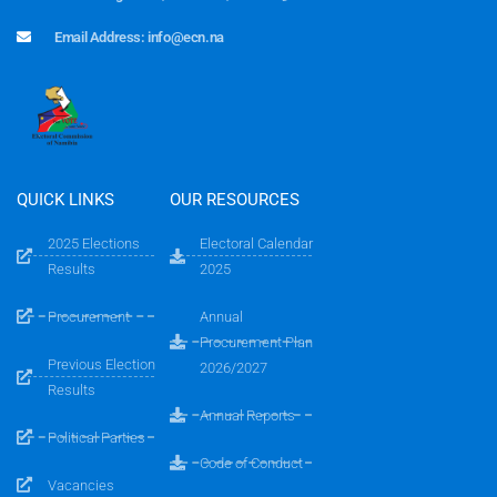
Email Address: info@ecn.na
QUICK LINKS
OUR RESOURCES
2025 Elections
Electoral Calendar
Results
2025
Procurement
Annual
Procurement Plan
Previous Election
2026/2027
Results
Annual Reports
Political Parties
Code of Conduct
Vacancies