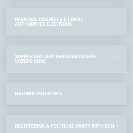
REGIONAL COUNCILS & LOCAL
AUTHORITIES ELECTIONS
SUPPLEMENTARY REGISTRATION OF
VOTERS (SRV)
NAMIBIA VOTES 2024
REGISTERING A POLITICAL PARTY WITH ECN