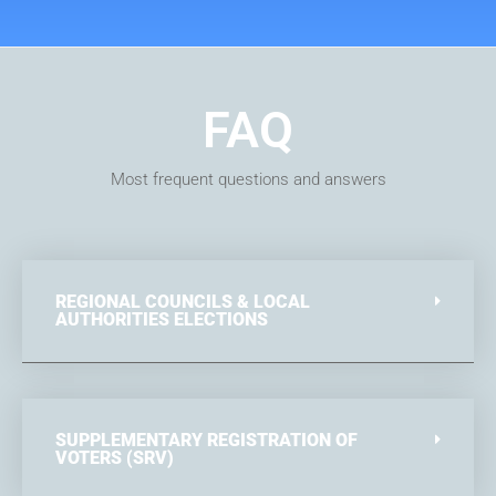
FAQ
Most frequent questions and answers
REGIONAL COUNCILS & LOCAL
AUTHORITIES ELECTIONS
SUPPLEMENTARY REGISTRATION OF
VOTERS (SRV)