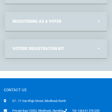
REGISTERING AS A VOTER
VOTERS' REGISTRATION KIT
CONTACT US
67 - 71 Van Rhijn Street, Windhoek North
Private Bag 13352, Windhoek, Namibia
Tel: +264 61 376 200