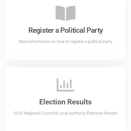
Register a Political Party
More information on how to register a political party
Election Results
2025 Regional Council & Local Authority Elections Results