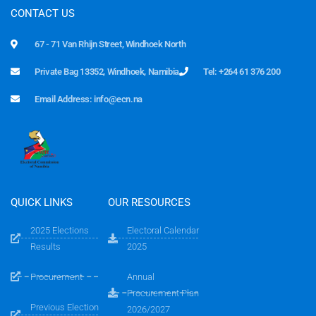
CONTACT US
67 - 71 Van Rhijn Street, Windhoek North
Private Bag 13352, Windhoek, Namibia
Tel: +264 61 376 200
Email Address: info@ecn.na
QUICK LINKS
OUR RESOURCES
2025 Elections
Electoral Calendar
Results
2025
Procurement
Annual
Procurement Plan
Previous Election
2026/2027