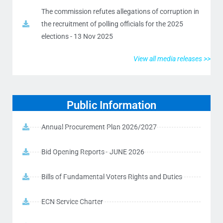
The commission refutes allegations of corruption in
the recruitment of polling officials for the 2025
elections - 13 Nov 2025
View all media releases >>
Public Information
Annual Procurement Plan 2026/2027
Bid Opening Reports - JUNE 2026
Bills of Fundamental Voters Rights and Duties
ECN Service Charter