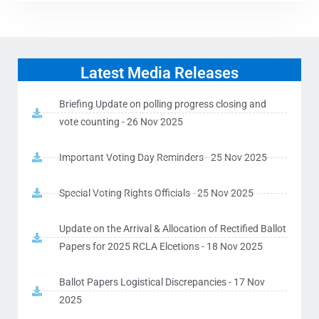
Latest Media Releases
Briefing Update on polling progress closing and
vote counting - 26 Nov 2025
Important Voting Day Reminders - 25 Nov 2025
Special Voting Rights Officials - 25 Nov 2025
Update on the Arrival & Allocation of Rectified Ballot
Papers for 2025 RCLA Elcetions - 18 Nov 2025
Ballot Papers Logistical Discrepancies - 17 Nov
2025