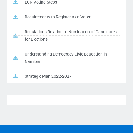
ECN Voting Steps
Requirements to Register as a Voter
Regulations Relating to Nomination of Candidates
for Elections
Understanding Democracy Civic Education in
Namibia
Strategic Plan 2022-2027