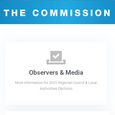
Observers & Media
More information for 2025 Regional Council & Local
Authorities Elections