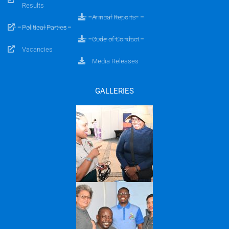
Results
Annual Reports
Political Parties
Code of Conduct
Vacancies
Media Releases
GALLERIES