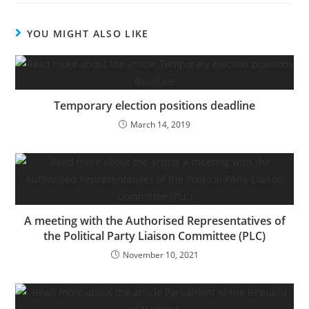
YOU MIGHT ALSO LIKE
Temporary election positions deadline
March 14, 2019
A meeting with the Authorised Representatives of
the Political Party Liaison Committee (PLC)
November 10, 2021