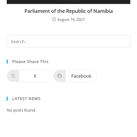
Parliament of the Republic of Namibia
August 16, 2021
Please Share This
X
Facebook
LATEST NEWS
No posts found.